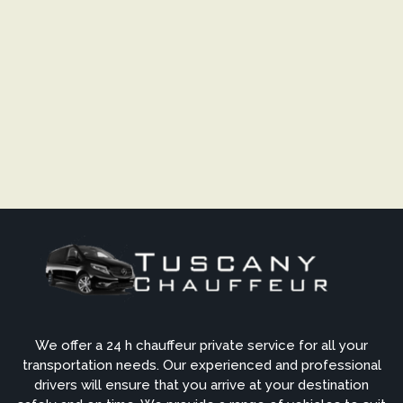
We offer a 24 h chauffeur private service for all your
transportation needs. Our experienced and professional
drivers will ensure that you arrive at your destination