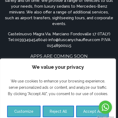
safely and on time. We provide a range of vehicles to suit
your needs, from luxury sedans to Mercedes-Benz
minivans .We also offer a range of additional services,
such as airport transfers, sightseeing tours, and corporate
events.
Castelnuovo Magra Via. Marciano Fondovalle 17 (ITALY)
Tel:
00393494546040
info@tuscanychauffeur.com P.IVA
01548900115
APPS ARE COMING SOON
We value your privacy
We use cookies to enhance your browsing experience,
serve personalized ads or content, and analyze our traffic.
By clicking "Accept All", you consent to our use of cookies.
© Airporttransferforte.com 2023. All rights reserved.
Customize
Reject All
Accept All
Terms and Conditions
Privacy Policy