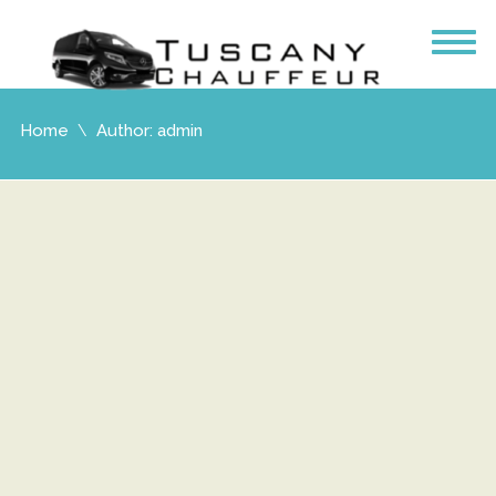
Home
Author: admin