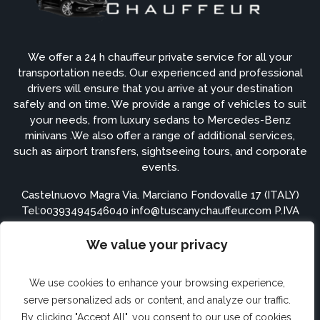
We offer a 24 h chauffeur private service for all your
transportation needs. Our experienced and professional
drivers will ensure that you arrive at your destination
safely and on time. We provide a range of vehicles to suit
your needs, from luxury sedans to Mercedes-Benz
minivans .We also offer a range of additional services,
such as airport transfers, sightseeing tours, and corporate
events.
Castelnuovo Magra Via. Marciano Fondovalle 17 (ITALY)
Tel:
00393494546040
info@tuscanychauffeur.com P.IVA
01548900115
We value your privacy
APPS ARE COMING SOON
We use cookies to enhance your browsing experience,
serve personalized ads or content, and analyze our traffic.
By clicking "Accept All", you consent to our use of cookies.