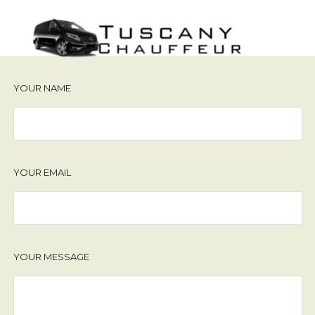
YOUR NAME
YOUR EMAIL
YOUR MESSAGE