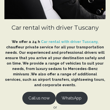
Car rental with driver Tuscany
We offer a 24 h
Car rental with driver Tuscany,
chauffeur private service for all your transportation
needs. Our experienced and professional drivers will
ensure that you arrive at your destination safely and
on time. We provide a range of vehicles to suit your
needs, from luxury sedans to Mercedes-Benz
minivans .We also offer a range of additional
services, such as airport transfers, sightseeing tours,
and corporate events.
Call us now
WhatsApp
or