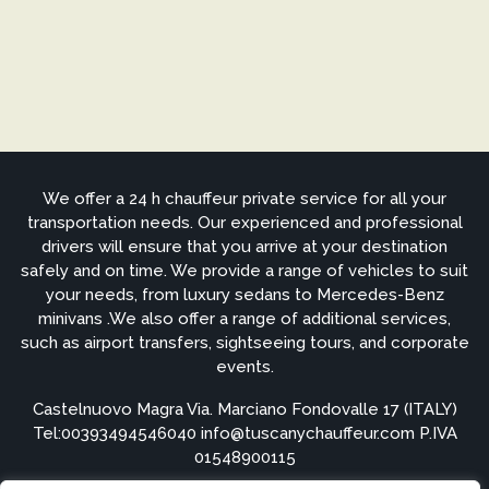
We offer a 24 h chauffeur private service for all your
transportation needs. Our experienced and professional
drivers will ensure that you arrive at your destination
safely and on time. We provide a range of vehicles to suit
your needs, from luxury sedans to Mercedes-Benz
minivans .We also offer a range of additional services,
such as airport transfers, sightseeing tours, and corporate
events.
Castelnuovo Magra Via. Marciano Fondovalle 17 (ITALY)
Tel:
00393494546040
info@tuscanychauffeur.com P.IVA
01548900115