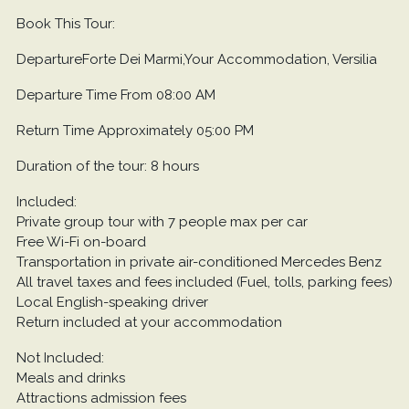
Book This Tour:
DepartureForte Dei Marmi,Your Accommodation, Versilia
Departure Time From 08:00 AM
Return Time Approximately 05:00 PM
Duration of the tour: 8 hours
Included:
Private group tour with 7 people max per car
Free Wi-Fi on-board
Transportation in private air-conditioned Mercedes Benz
All travel taxes and fees included (Fuel, tolls, parking fees)
Local English-speaking driver
Return included at your accommodation
Not Included:
Meals and drinks
Attractions admission fees