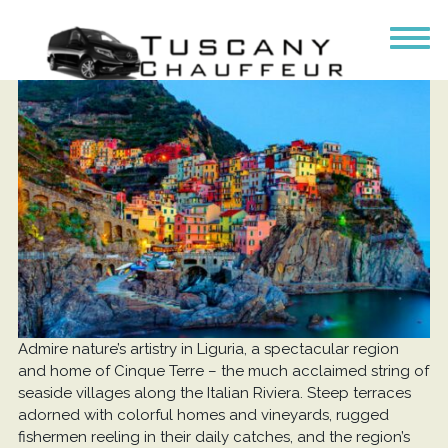
Admire nature’s artistry in Liguria, a spectacular region
and home of Cinque Terre – the much acclaimed string of
seaside villages along the Italian Riviera. Steep terraces
adorned with colorful homes and vineyards, rugged
fishermen reeling in their daily catches, and the region’s