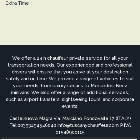
Extra Time
We offer a 24 h chauffeur private service for all your
transportation needs. Our experienced and professional
drivers will ensure that you arrive at your destination
safely and on time. We provide a range of vehicles to suit
your needs, from luxury sedans to Mercedes-Benz
minivans .We also offer a range of additional services,
such as airport transfers, sightseeing tours, and corporate
events.
Castelnuovo Magra Via. Marciano Fondovalle 17 (ITALY)
Tel:
00393494546040
info@tuscanychauffeur.com P.IVA
01548900115