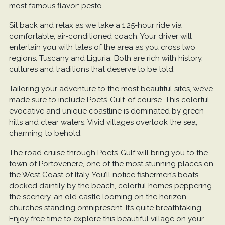
most famous flavor: pesto.
Sit back and relax as we take a 1.25-hour ride via
comfortable, air-conditioned coach. Your driver will
entertain you with tales of the area as you cross two
regions: Tuscany and Liguria. Both are rich with history,
cultures and traditions that deserve to be told.
Tailoring your adventure to the most beautiful sites, we’ve
made sure to include Poets’ Gulf, of course. This colorful,
evocative and unique coastline is dominated by green
hills and clear waters. Vivid villages overlook the sea,
charming to behold.
The road cruise through Poets’ Gulf will bring you to the
town of Portovenere, one of the most stunning places on
the West Coast of Italy. You’ll notice fishermen’s boats
docked daintily by the beach, colorful homes peppering
the scenery, an old castle looming on the horizon,
churches standing omnipresent. It’s quite breathtaking.
Enjoy free time to explore this beautiful village on your