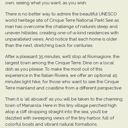
own, seeing what you want, as you wish.
There is no better way to admire the beautiful UNESCO
world heritage site of Cinque Terre National Park! See as
man has overcome the challenge of nature’s steep and
uneven hillsides, creating one-of-a-kind residences with
unparalleled views. And notice that each home is older
than the next, stretching back for centuries.
After a pleasant 35 minutes, we’ll stop at Riomagiore, the
largest town among the Cinque Terre. Dine on a local
dish as you please. To make the most out of this
experience in the Italian Riviera, we offer an optional 45
minutes light hike, for those who want to see the Cinque
Terre mainland and coastline from a different perspective.
Then it is ‘all aboard!’ as you will be taken to the charming
town of Manarola. Here in this tiny village perched high
atop a cliff dropping straight into the sea, you’ll be
dazzled with sweeping views of the tiny harbor, full of
colorful boats and vibrant natural formations.