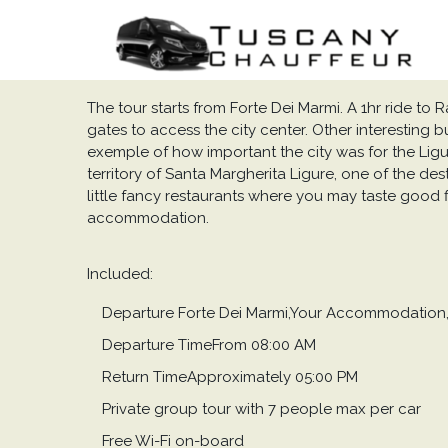
The tour starts from Forte Dei Marmi. A 1hr ride to Rap
gates to access the city center. Other interesting b
exemple of how important the city was for the Liguri
territory of Santa Margherita Ligure, one of the des
little fancy restaurants where you may taste good f
accommodation.
Included:
Departure Forte Dei Marmi,Your Accommodation, 
Departure TimeFrom 08:00 AM
Return TimeApproximately 05:00 PM
Private group tour with 7 people max per car
Free Wi-Fi on-board