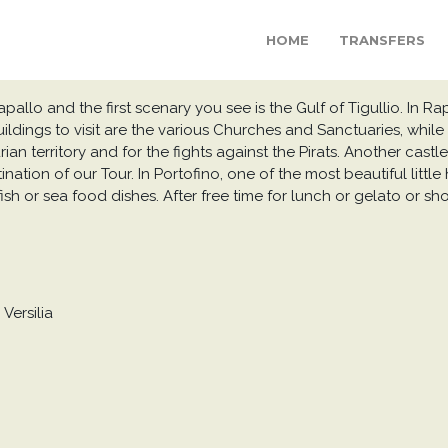
HOME
TRANSFERS
allo and the first scenary you see is the Gulf of Tigullio. In Rapal
uildings to visit are the various Churches and Sanctuaries, while
an territory and for the fights against the Pirats. Another castl
tination of our Tour. In Portofino, one of the most beautiful litt
ish or sea food dishes. After free time for lunch or gelato or s
Versilia