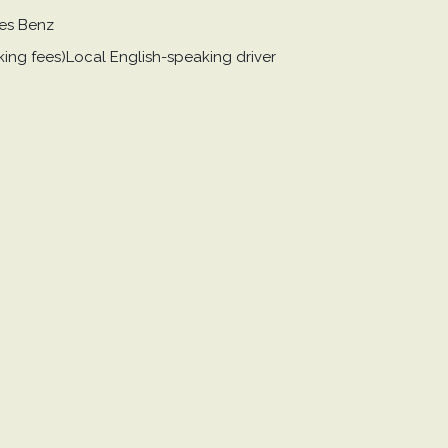
des Benz
arking fees)Local English-speaking driver