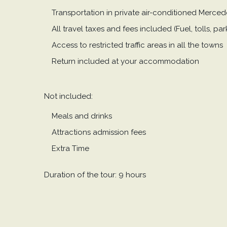
Transportation in private air-conditioned Merce
All travel taxes and fees included (Fuel, tolls, p
Access to restricted traffic areas in all the towns
Return included at your accommodation
Not included:
Meals and drinks
Attractions admission fees
Extra Time
Duration of the tour: 9 hours