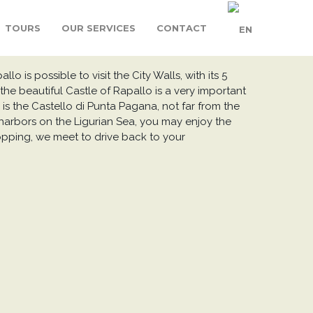
TOURS
OUR SERVICES
CONTACT
lo is possible to visit the City Walls, with its 5
 the beautiful Castle of Rapallo is a very important
e is the Castello di Punta Pagana, not far from the
le harbors on the Ligurian Sea, you may enjoy the
hopping, we meet to drive back to your