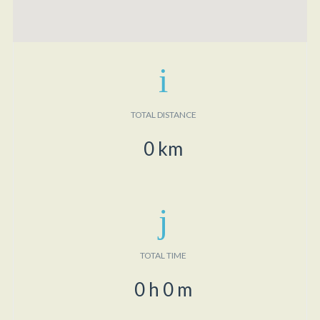
TOTAL DISTANCE
0
km
TOTAL TIME
0
h
0
m