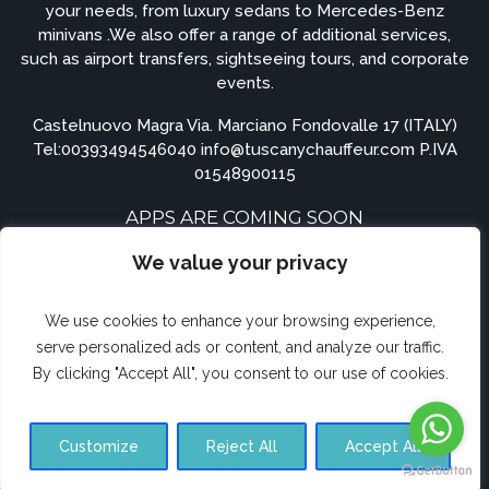
your needs, from luxury sedans to Mercedes-Benz
minivans .We also offer a range of additional services,
such as airport transfers, sightseeing tours, and corporate
events.
Castelnuovo Magra Via. Marciano Fondovalle 17 (ITALY)
Tel:
00393494546040
info@tuscanychauffeur.com P.IVA
01548900115
APPS ARE COMING SOON
We value your privacy
We use cookies to enhance your browsing experience,
serve personalized ads or content, and analyze our traffic.
By clicking "Accept All", you consent to our use of cookies.
© Airporttransferforte.com 2023. All rights reserved.
Customize
Reject All
Accept All
Terms and Conditions
Privacy Policy