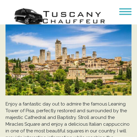
Enjoy a fantastic day out to admire the famous Leaning
Tower of Pisa, perfectly restored and surrounded by the
majestic Cathedral and Baptistry. Stroll around the
Miracles Square and enjoy a delicious Italian cappuccino
in one of the most beautiful squares in our country. I will