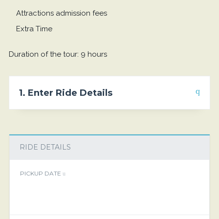
Attractions admission fees
Extra Time
Duration of the tour: 9 hours
1. Enter Ride Details
RIDE DETAILS
PICKUP DATE