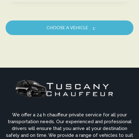
CHOOSE A VEHICLE
We offer a 24 h chauffeur private service for all your
transportation needs. Our experienced and professional
drivers will ensure that you arrive at your destination
safely and on time. We provide a range of vehicles to suit