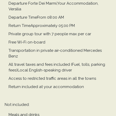
Departure Forte Dei Marmi,Your Accommodation,
Versilia
Departure TimeFrom 08:00 AM
Return TimeApproximately 05:00 PM
Private group tour with 7 people max per car
Free Wi-Fi on-board
Transportation in private air-conditioned Mercedes
Benz
All travel taxes and fees included (Fuel, tolls, parking
fees)Local English-speaking driver
Access to restricted traffic areas in all the towns
Return included at your accommodation
Not included:
Meals and drinks