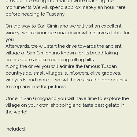
provide interesting information while reaching the
monuments. We will spend approximately an hour here
before heading to Tuscany!
On the way to San Giminiano we will visit an excellent
winery where your personal driver will reserve a table for
you .
Afterwards, we will start the drive towards the ancient
village of San Gimignano known for its breathtaking
architecture and surrounding rolling hills.
Along the driver you will admire the famous Tuscan
countryside, small villages, sunflowers, olive grooves,
vineyards and more. . . we will have also the opportunity
to stop anytime for pictures!
Once in San Gimignano you will have time to explore the
village on your own, shopping and taste best gelato in
the world!
Included: