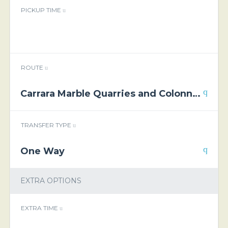
PICKUP TIME
ROUTE
Carrara Marble Quarries and Colonnata Lard Tasting Private Tour
TRANSFER TYPE
One Way
EXTRA OPTIONS
EXTRA TIME